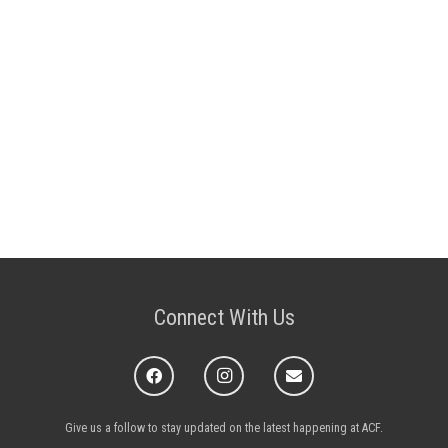
Connect With Us
Give us a follow to stay updated on the latest happening at ACF.