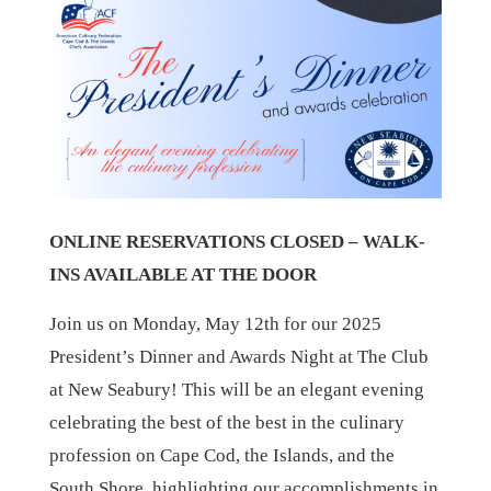
ONLINE RESERVATIONS CLOSED – WALK-
INS AVAILABLE AT THE DOOR
Join us on Monday, May 12th for our 2025
President’s Dinner and Awards Night at The Club
at New Seabury! This will be an elegant evening
celebrating the best of the best in the culinary
profession on Cape Cod, the Islands, and the
South Shore, highlighting our accomplishments in