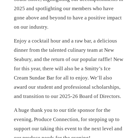
2025 and spotlighting our members who have
gone above and beyond to have a positive impact
on our industry.
Enjoy a cocktail hour and a raw bar, a delicious
dinner from the talented culinary team at New
Seabury, and the return of our popular raffle! New
for this year, there will also be a Smitty’s Ice
Cream Sundae Bar for all to enjoy. We’ll also
award our student and professional scholarships,
and transition to our 2025-26 Board of Directors.
A huge thank you to our title sponsor for the
evening, Produce Connection, for stepping up to
support our taking this event to the next level and
our produce needs for the evening!