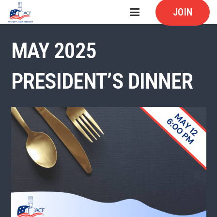
JOIN
MAY 2025
PRESIDENT’S DINNER