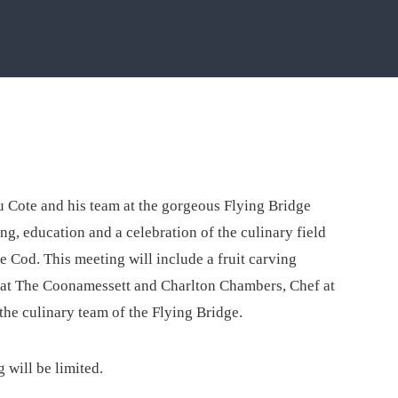
 Cote and his team at the gorgeous Flying Bridge
g, education and a celebration of the culinary field
 Cod. This meeting will include a fruit carving
at The Coonamessett and Charlton Chambers, Chef at
the culinary team of the Flying Bridge.
 will be limited.