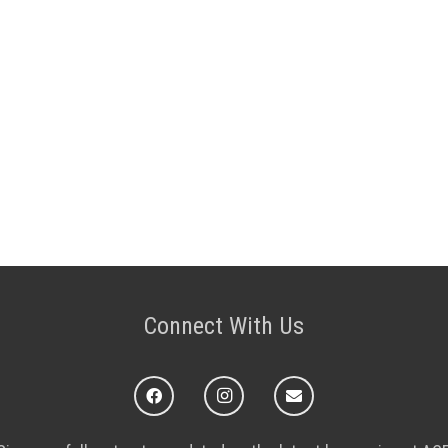
Connect With Us