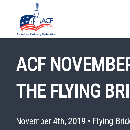
ACF NOVEMBER
THE FLYING BR
November 4th, 2019 • Flying Brid