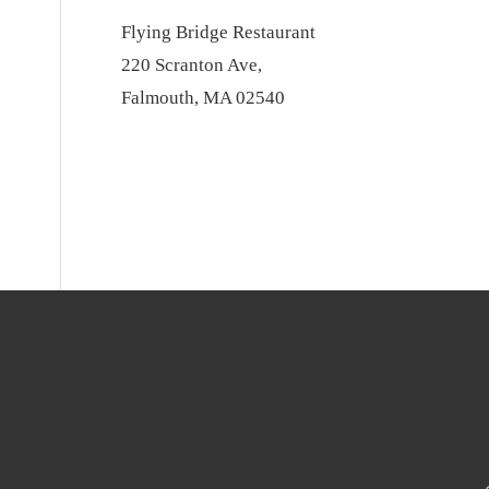
Flying Bridge Restaurant
220 Scranton Ave,
Falmouth, MA 02540