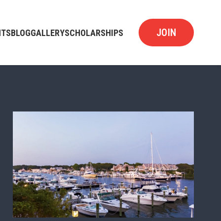
JOIN
NTS
BLOG
GALLERY
SCHOLARSHIPS