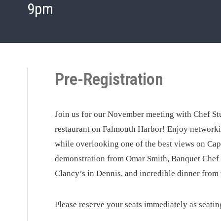
9pm
Pre-Registration
Join us for our November meeting with Chef Stu
restaurant on Falmouth Harbor! Enjoy networkin
while overlooking one of the best views on Cape
demonstration from Omar Smith, Banquet Chef 
Clancy’s in Dennis, and incredible dinner from 
Please reserve your seats immediately as seating