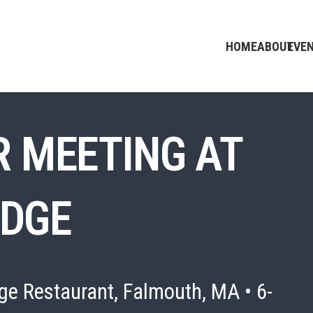
HOME
ABOUT
EVE
 MEETING AT
IDGE
ge Restaurant, Falmouth, MA • 6-