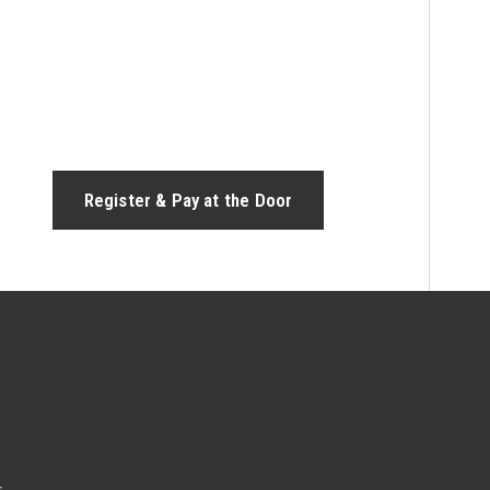
Register & Pay at the Door