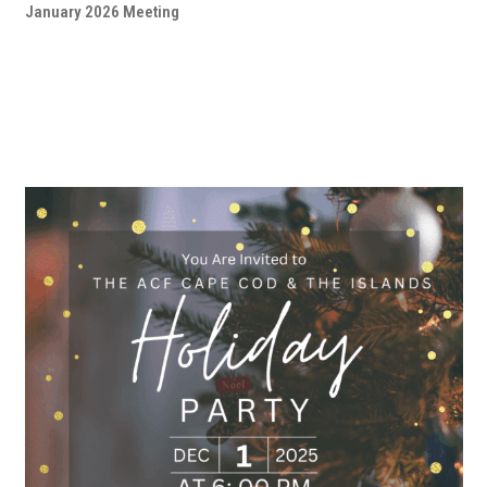
January 2026 Meeting