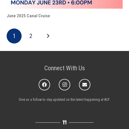
June 2025 Canal Cruise
1
2
Connect With Us
Give us a follow to stay updated on the latest happening at ACF.