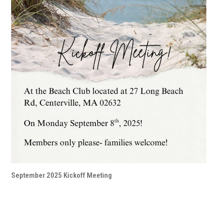
September 2025 Kickoff Meeting