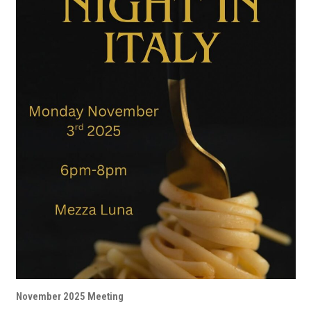
November 2025 Meeting