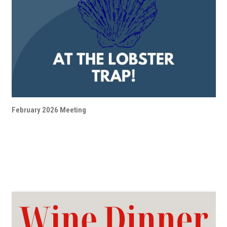
February 2026 Meeting