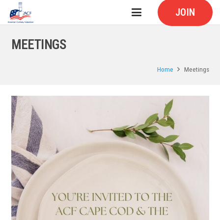
JOIN
MEETINGS
Home
Meetings