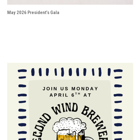
May 2026 President’s Gala