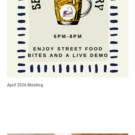
April 2026 Meeting