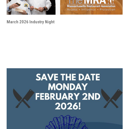
March 2026 Industry Night