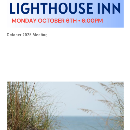
October 2025 Meeting