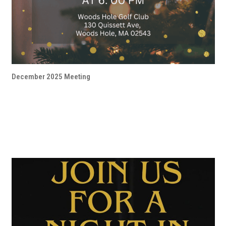
December 2025 Meeting