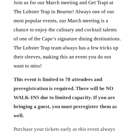
Join us for our March meeting and Get Trapt at
The Lobster Trap in Bourne! Always one of our
most popular events, our March meeting is a
chance to enjoy the culinary and cocktail talents
of one of the Cape’s signature dining destinations.
The Lobster Trap team always has a few tricks up
their sleeves, making this an event you do not
want to miss!
This event is limited to 70 attendees and
preregistration is required. There will be NO
WALK-INS due to limited capacity. If you are
bringing a guest, you must preregister them as
well.
Purchase your tickets early as this event always