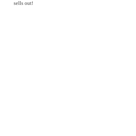
sells out!