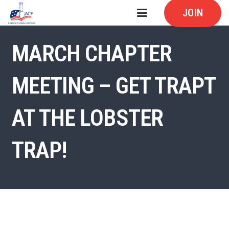
JOIN
MARCH CHAPTER
MEETING – GET TRAPT
AT THE LOBSTER
TRAP!