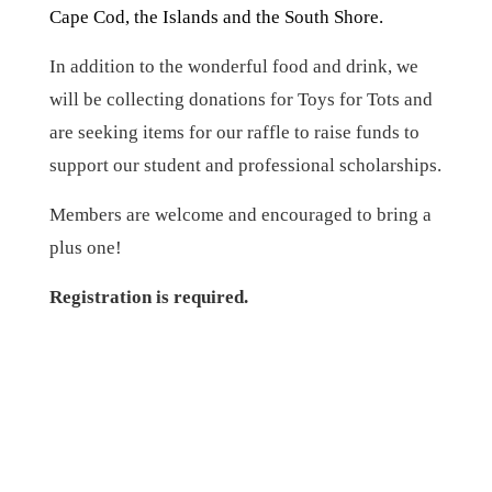
Cape Cod, the Islands and the South Shore.
In addition to the wonderful food and drink, we
will be collecting donations for Toys for Tots and
are seeking items for our raffle to raise funds to
support our student and professional scholarships.
Members are welcome and encouraged to bring a
plus one!
Registration is required.