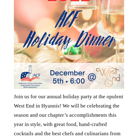
Join us for our annual holiday party at the opulent
West End in Hyannis! We will be celebrating the
season and our chapter’s accomplishments this
year in style, with great food, hand-crafted
cocktails and the best chefs and culinarians from