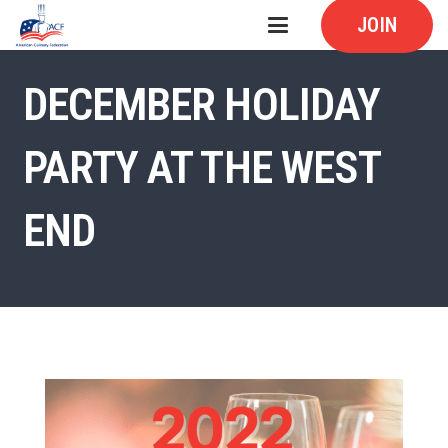
JOIN
DECEMBER HOLIDAY
PARTY AT THE WEST
END