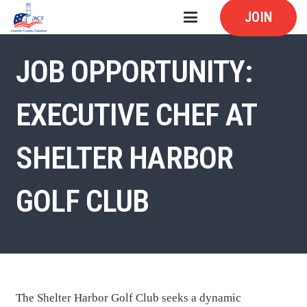
JOIN
JOB OPPORTUNITY:
EXECUTIVE CHEF AT
SHELTER HARBOR
GOLF CLUB
The Shelter Harbor Golf Club seeks a dynamic