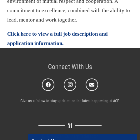
environment of mutual respect and cooperation. A
commitment to excellence, combined with the ability to
lead, mentor and work together.
Click here to view a full job description and
application information.
Connect With Us
Give us a follow to stay updated on the latest happening at ACF.
© American Culinary Federation