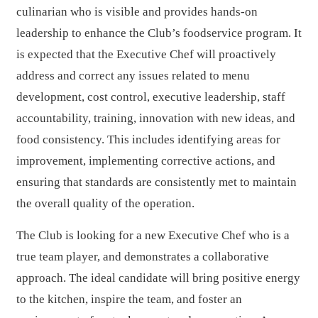
culinarian who is visible and provides hands-on
leadership to enhance the Club’s foodservice program. It
is expected that the Executive Chef will proactively
address and correct any issues related to menu
development, cost control, executive leadership, staff
accountability, training, innovation with new ideas, and
food consistency. This includes identifying areas for
improvement, implementing corrective actions, and
ensuring that standards are consistently met to maintain
the overall quality of the operation.
The Club is looking for a new Executive Chef who is a
true team player, and demonstrates a collaborative
approach. The ideal candidate will bring positive energy
to the kitchen, inspire the team, and foster an