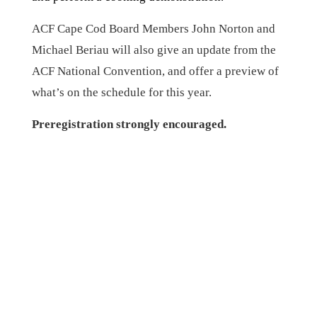
ACF Cape Cod Board Members John Norton and
Michael Beriau will also give an update from the
ACF National Convention, and offer a preview of
what’s on the schedule for this year.
Preregistration strongly encouraged.