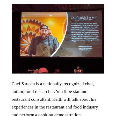
Chef Sarasin is a nationally-recognized chef,
author, food researcher, YouTube star and
restaurant consultant. Keith will talk about his
experiences in the restaurant and food industry
and perform a cooking demonstration.