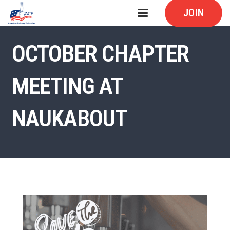
JOIN
OCTOBER CHAPTER
MEETING AT
NAUKABOUT