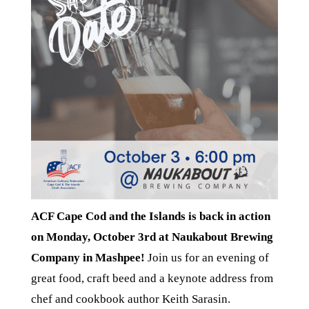
ACF Cape Cod and the Islands is back in action
on Monday, October 3rd at Naukabout Brewing
Company in Mashpee!
Join us for an evening of
great food, craft beed and a keynote address from
chef and cookbook author Keith Sarasin.