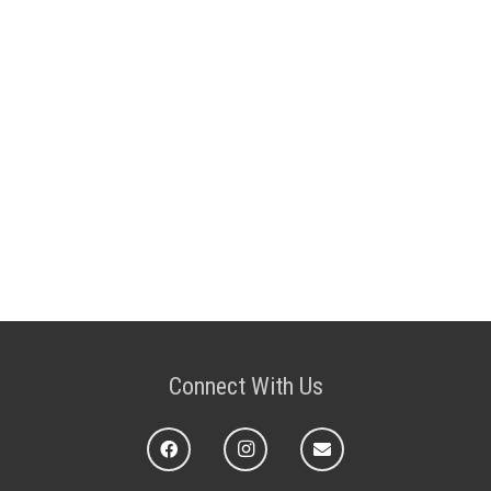
Connect With Us